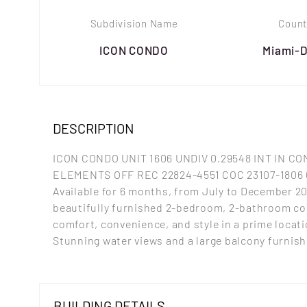
Subdivision Name
Count
ICON CONDO
Miami-
DESCRIPTION
ICON CONDO UNIT 1606 UNDIV 0.29548 INT IN C
ELEMENTS OFF REC 22824-4551 COC 23107-1806 
Available for 6 months, from July to December 2
beautifully furnished 2-bedroom, 2-bathroom co
comfort, convenience, and style in a prime locati
Stunning water views and a large balcony furnis
BUILDING DETAILS