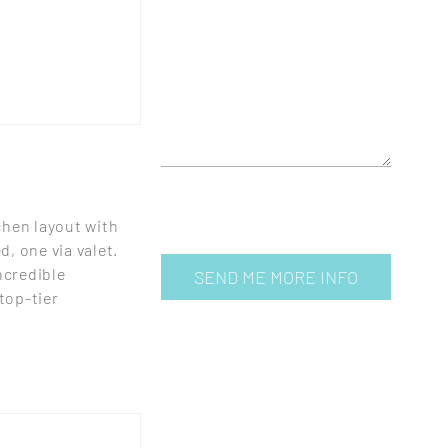
chen layout with
, one via valet.
ncredible
 top-tier