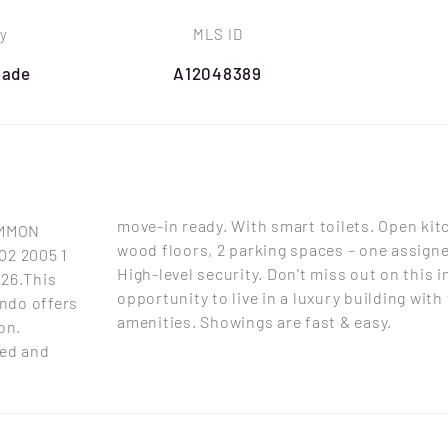
y
MLS ID
Dade
A12048389
move-in ready. With smart toilets. Open kit
OMMON
wood floors, 2 parking spaces – one assigned
02 2005 1
High-level security. Don't miss out on this i
026.This
opportunity to live in a luxury building with
ndo offers
amenities. Showings are fast & easy.
on.
hed and