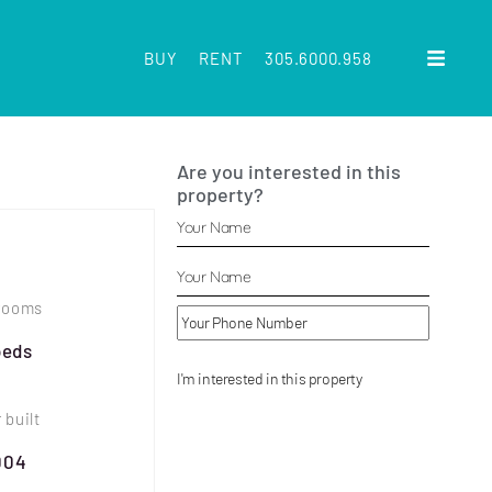
BUY
RENT
305.6000.958
Are you interested in this
property?
rooms
beds
 built
004