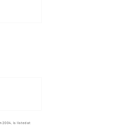
n 2004, is listed at