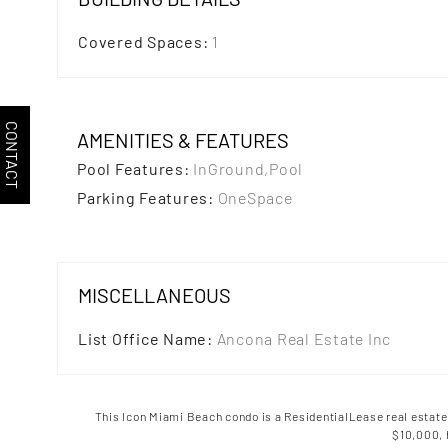
Covered Spaces
:
1
CONTACT
AMENITIES & FEATURES
Pool Features
:
InGround,Pool
Parking Features
:
OneSpace
MISCELLANEOUS
List Office Name
:
Ancona Real Estate Inc
This Icon Miami Beach condo is a
ResidentialLease
real estate
$10,000,