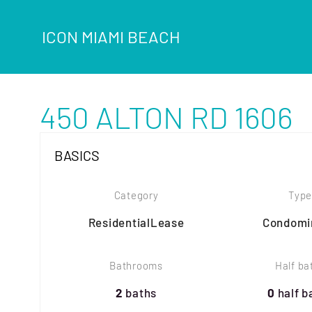
ICON MIAMI BEACH
450 ALTON RD 1606
BASICS
Category
Type
ResidentialLease
Condomi
Bathrooms
Half ba
2
baths
0
half b