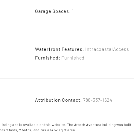
Garage Spaces
:
1
Waterfront Features
:
IntracoastalAccess
Furnished
:
Furnished
Attribution Contact
:
786-337-1624
 listing and is available on this website. The Artech Aventura building was built i
 has
2
beds
,
2
baths
, and has a
1452
sq ft
area.