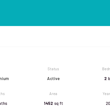
Status
Bed
nium
Active
2
ths
Area
Year
aths
1452
sq ft
2