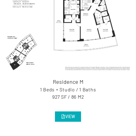
Residence M
1 Beds + Studio / 1 Baths
927 SF / 86 M2
VIEW