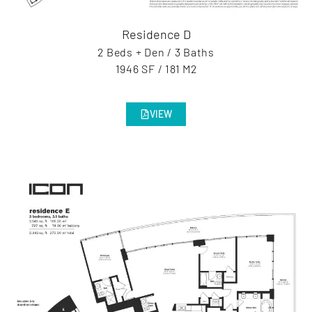
Residence D
2 Beds + Den / 3 Baths
1946 SF / 181 M2
VIEW