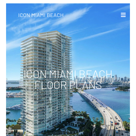
ICON MIAMI BEACH
ICON MIAMI BEACH
FLOOR PLANS