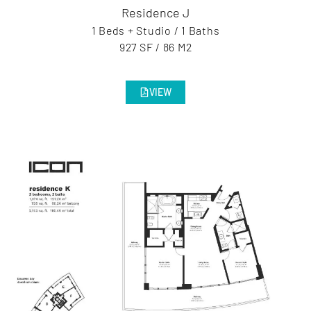
Residence J
1 Beds + Studio / 1 Baths
927 SF / 86 M2
VIEW