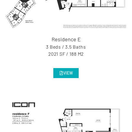
Residence E
3 Beds / 3.5 Baths
2021 SF / 188 M2
VIEW