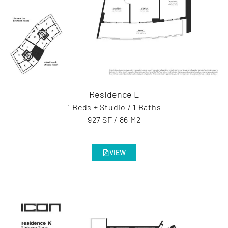
Residence L
1 Beds + Studio / 1 Baths
927 SF / 86 M2
VIEW