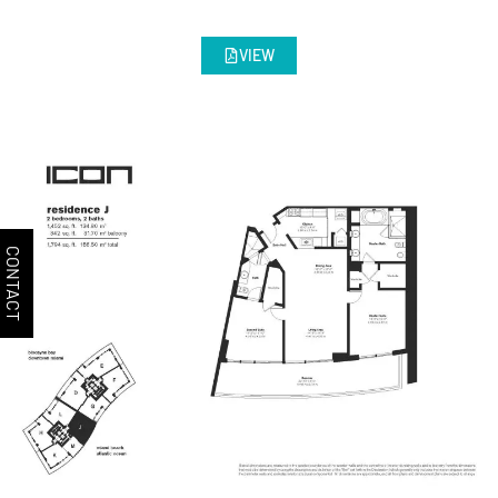
VIEW
CONTACT