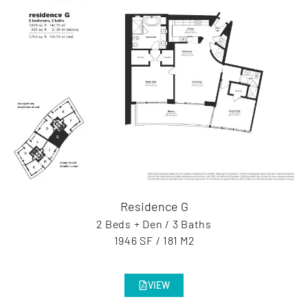
Residence G
2 Beds + Den / 3 Baths
1946 SF / 181 M2
VIEW