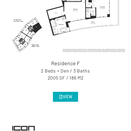
Residence F
2 Beds + Den / 3 Baths
2005 SF / 186 M2
VIEW