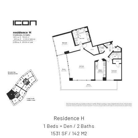
Residence H
1 Beds + Den / 2 Baths
1531 SF / 142 M2