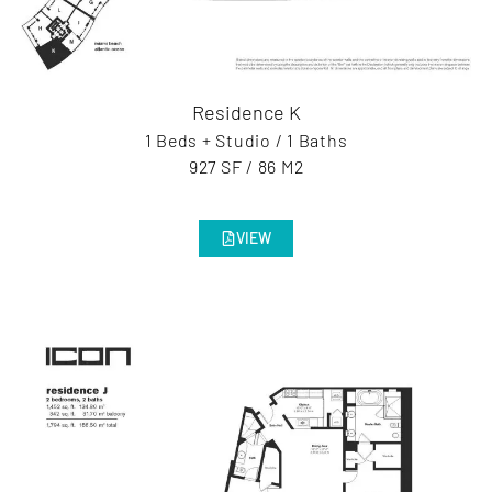
Residence K
1 Beds + Studio / 1 Baths
927 SF / 86 M2
VIEW