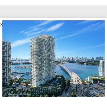
To know more information on Icon Miami
beach, contact our luxury condo team!
Icon Miami Beach
Cays Realty - Miami Beach Real Estate Company
13499 Biscayne Ste 104, North Miami, FL 33181
Call Us
305.6000.958