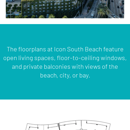
The floorplans at Icon South Beach feature
open living spaces, floor-to-ceiling windows,
and private balconies with views of the
beach, city, or bay.