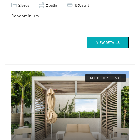
2
beds
2
baths
1536
sq ft
Condominium
VIEW DETAILS
RESIDENTIALLEASE