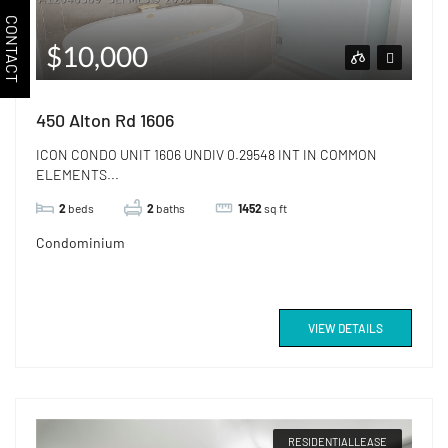
CONTACT
$10,000
450 Alton Rd 1606
ICON CONDO UNIT 1606 UNDIV 0.29548 INT IN COMMON
ELEMENTS...
2
beds
2
baths
1452
sq ft
Condominium
VIEW DETAILS
RESIDENTIALLEASE