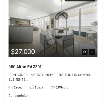
$27,000
450 Alton Rd 3301
ICON CONDO UNIT 3301 UNDIV 0.43651% INT IN COMMON
ELEMENTS...
2
beds
3
baths
2145
sq ft
Condominium