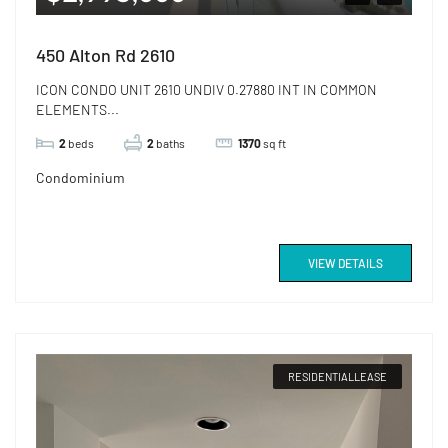
450 Alton Rd 2610
ICON CONDO UNIT 2610 UNDIV 0.27880 INT IN COMMON
ELEMENTS...
2
beds
2
baths
1370
sq ft
Condominium
VIEW DETAILS
RESIDENTIALLEASE