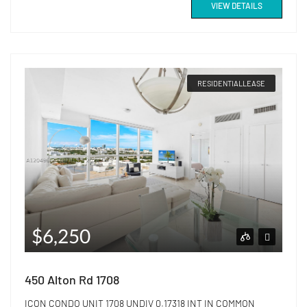
VIEW DETAILS
RESIDENTIALLEASE
$6,250
450 Alton Rd 1708
ICON CONDO UNIT 1708 UNDIV 0.17318 INT IN COMMON