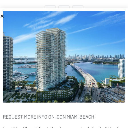
1
2
Next
1 - 10 of 14 post
Icon Miami Beach
Cays Realty - Miami Beach Real Estate Company
13499 Biscayne Ste 104, North Miami, FL 33181
Call Us
305.6000.958
REQUEST MORE INFO ON ICON MIAMI BEACH
Sitemap