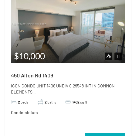
$10,000
450 Alton Rd 1406
ICON CONDO UNIT 1406 UNDIV 0.29548 INT IN COMMON
ELEMENTS...
2
beds
2
baths
1452
sq ft
Condominium