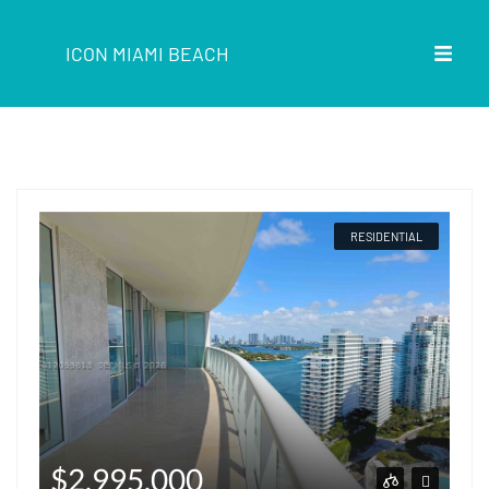
ICON MIAMI BEACH
RESIDENTIAL
$2,995,000