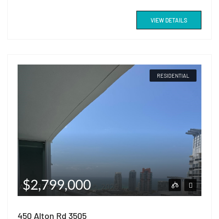
VIEW DETAILS
RESIDENTIAL
$2,799,000
450 Alton Rd 3505