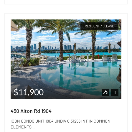
RESIDENTIALLEASE
$11,900
450 Alton Rd 1904
ICON CONDO UNIT 1904 UNDIV 0.31258 INT IN COMMON
ELEMENTS...