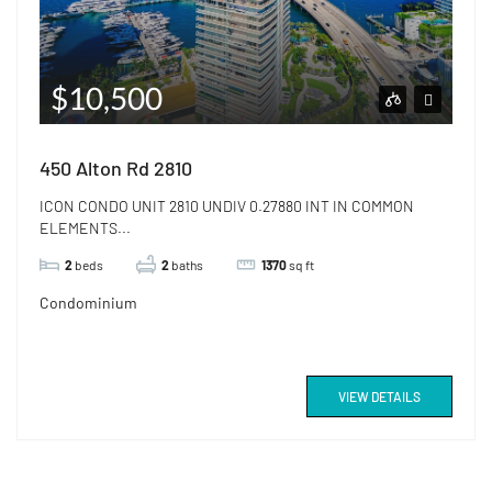
$10,500
450 Alton Rd 2810
ICON CONDO UNIT 2810 UNDIV 0.27880 INT IN COMMON
ELEMENTS...
2
beds
2
baths
1370
sq ft
Condominium
VIEW DETAILS