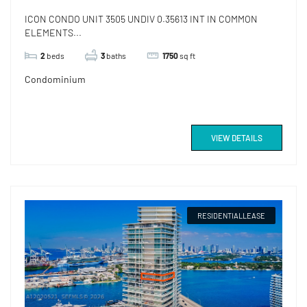
ICON CONDO UNIT 3505 UNDIV 0.35613 INT IN COMMON
ELEMENTS...
2
beds
3
baths
1750
sq ft
Condominium
VIEW DETAILS
RESIDENTIALLEASE