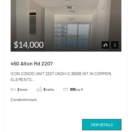
$14,000
450 Alton Rd 2207
ICON CONDO UNIT 2207 UNDIV 0.36936 INT IN COMMON
ELEMENTS...
2
beds
3
baths
1815
sq ft
Condominium
VIEW DETAILS