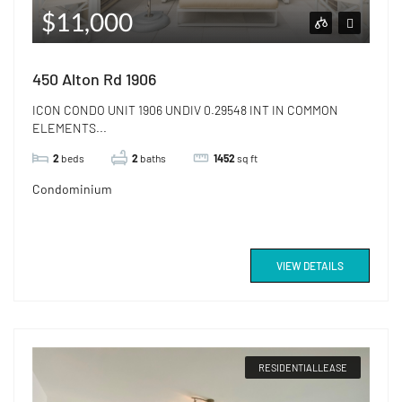
$11,000
450 Alton Rd 1906
ICON CONDO UNIT 1906 UNDIV 0.29548 INT IN COMMON
ELEMENTS...
2
beds
2
baths
1452
sq ft
Condominium
VIEW DETAILS
RESIDENTIALLEASE