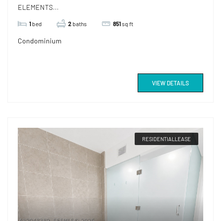
ELEMENTS...
1
bed
2
baths
851
sq ft
Condominium
VIEW DETAILS
RESIDENTIALLEASE